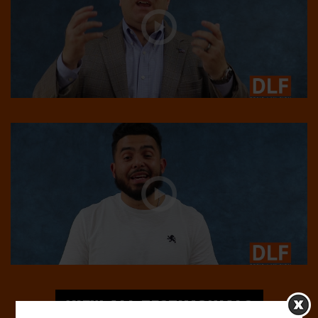
VIEW ALL TESTIMONIALS