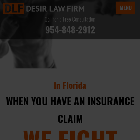
MENU
Call for a Free Consultation
954-848-2912
In Florida
WHEN YOU HAVE AN INSURANCE
CLAIM
WE FIGHT