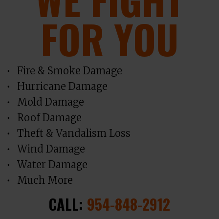
FOR YOU
Fire & Smoke Damage
Hurricane Damage
Mold Damage
Roof Damage
Theft & Vandalism Loss
Wind Damage
Water Damage
Much More
CALL:
954-848-2912