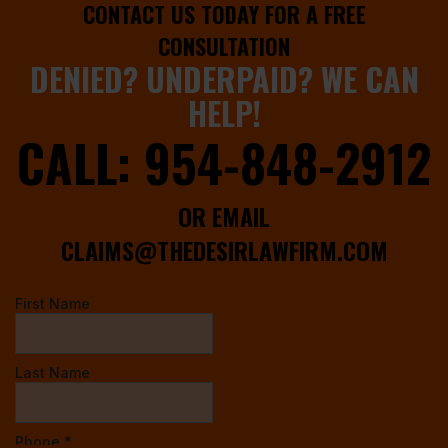
CONTACT US TODAY FOR A FREE
CONSULTATION
DENIED? UNDERPAID? WE CAN
HELP!
CALL:
954-848-2912
OR EMAIL
CLAIMS@THEDESIRLAWFIRM.COM