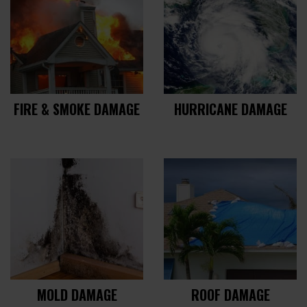
FIRE & SMOKE DAMAGE
HURRICANE DAMAGE
MOLD DAMAGE
ROOF DAMAGE