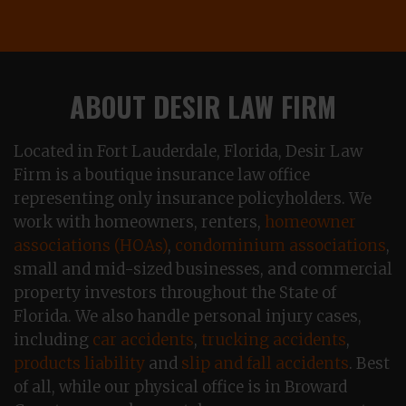
ABOUT DESIR LAW FIRM
Located in Fort Lauderdale, Florida, Desir Law
Firm is a boutique insurance law office
representing only insurance policyholders. We
work with homeowners, renters,
homeowner
associations (HOAs)
,
condominium associations
,
small and mid-sized businesses, and commercial
property investors throughout the State of
Florida. We also handle personal injury cases,
including
car accidents
,
trucking accidents
,
products liability
and
slip and fall accidents
. Best
of all, while our physical office is in Broward