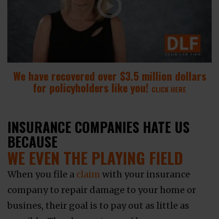
We have recovered over $3.5 million dollars
for policyholders like you!
CLICK HERE
INSURANCE COMPANIES HATE US
BECAUSE
WE EVEN THE PLAYING FIELD
When you file a
claim
with your insurance
company to repair damage to your home or
busines, their goal is to pay out as little as