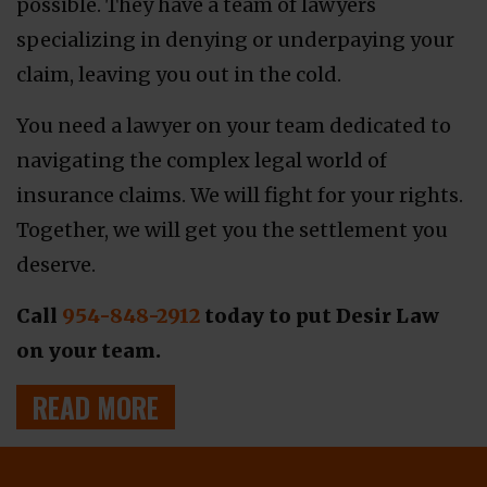
possible. They have a team of lawyers
specializing in denying or underpaying your
claim, leaving you out in the cold.
You need a lawyer on your team dedicated to
navigating the complex legal world of
insurance claims. We will fight for your rights.
Together, we will get you the settlement you
deserve.
Call
954-848-2912
today to put Desir Law
on your team.
READ MORE