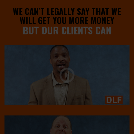
WE CAN’T LEGALLY SAY THAT WE
WILL GET YOU MORE MONEY
BUT OUR CLIENTS CAN