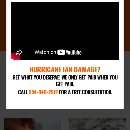
CALL 954-848-2912 FOR A FREE
CONSULTATION
HURRICANE IAN DAMAGE?
TYPES OF INSURANCE CLAIMS WE
GET WHAT YOU DESERVE! WE ONLY GET PAID WHEN YOU
CAN HELP WITH
GET PAID.
BUSINESS & RESIDENTIAL
CALL
954-848-2912
FOR A FREE CONSULTATION.
CLAIMS