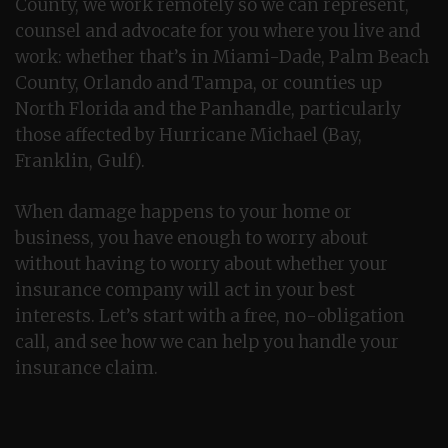
County, we work remotely so we can represent,
counsel and advocate for you where you live and
work: whether that’s in Miami-Dade, Palm Beach
County, Orlando and Tampa, or counties up
North Florida and the Panhandle, particularly
those affected by Hurricane Michael (Bay,
Franklin, Gulf).
When damage happens to your home or
business, you have enough to worry about
without having to worry about whether your
insurance company will act in your best
interests. Let’s start with a free, no-obligation
call, and see how we can help you handle your
insurance claim.