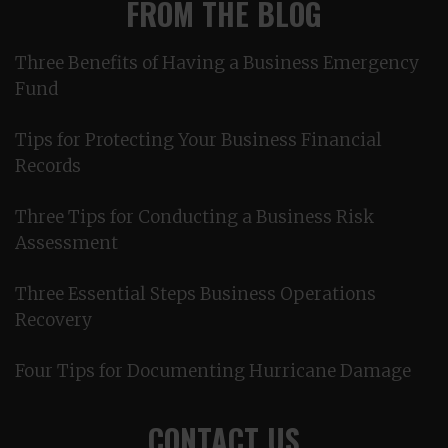
FROM THE BLOG
Three Benefits of Having a Business Emergency
Fund
Tips for Protecting Your Business Financial
Records
Three Tips for Conducting a Business Risk
Assessment
Three Essential Steps Business Operations
Recovery
Four Tips for Documenting Hurricane Damage
CONTACT US