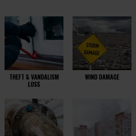
THEFT & VANDALISM
WIND DAMAGE
LOSS