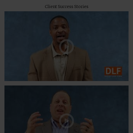
Client Success Stories