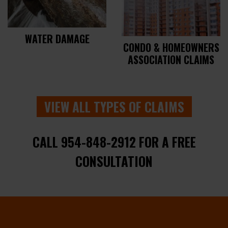
WATER DAMAGE
CONDO & HOMEOWNERS
ASSOCIATION CLAIMS
VIEW ALL TYPES OF CLAIMS
CALL 954-848-2912 FOR A FREE
CONSULTATION