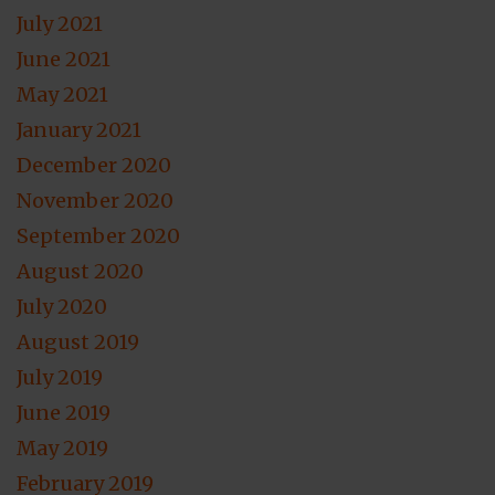
July 2021
June 2021
May 2021
January 2021
December 2020
November 2020
September 2020
August 2020
July 2020
August 2019
July 2019
June 2019
May 2019
February 2019