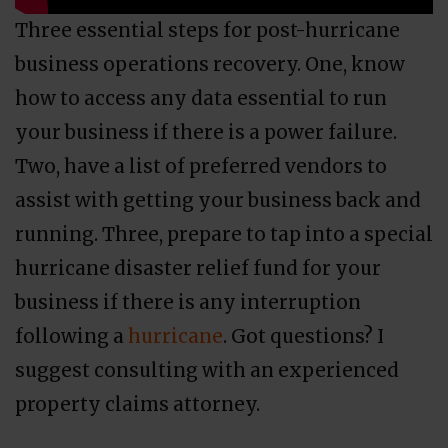
Three essential steps for post-hurricane
business operations recovery. One, know
how to access any data essential to run
your business if there is a power failure.
Two, have a list of preferred vendors to
assist with getting your business back and
running. Three, prepare to tap into a special
hurricane disaster relief fund for your
business if there is any interruption
following a
hurricane
. Got questions? I
suggest consulting with an experienced
property claims attorney.