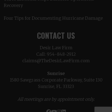
Recovery
Four Tips for Documenting Hurricane Damage
CONTACT US
Desir Law Firm
Call:
954-848-2912
claims@TheDesirLawFirm.com
Sunrise
1580 Sawgrass Corporate Parkway, Suite 130
Sunrise, FL 33323
All meetings are by appointment only.