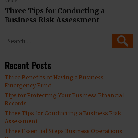
NEXT
Three Tips for Conducting a
Next
Business Risk Assessment
post:
Search
SEAR
for:
Recent Posts
Three Benefits of Having a Business
Emergency Fund
Tips for Protecting Your Business Financial
Records
Three Tips for Conducting a Business Risk
Assessment
Three Essential Steps Business Operations