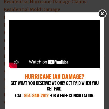
Residential Hurricane Damage Claims
Residential Mold Damage
Residential Roof Damage
Residential Roofing
Residential Theft & Vandalism
Residential Water Damage
Roof Damage Claim
ROOF DAMAGE Claim Lawyer Fort Lauderdale
Roof Damage Lawyer
Smoke Damage
HURRICANE IAN DAMAGE?
Smoke Damage Insurance Claim
GET WHAT YOU DESERVE! WE ONLY GET PAID WHEN YOU
Theft & Vandalism Loss Claim Attorney
GET PAID.
CALL
954-848-2912
FOR A FREE CONSULTATION.
Uncategorized
Video Blogs