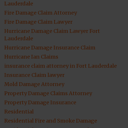
Lauderdale
Fire Damage Claim Attorney
Fire Damage Claim Lawyer
Hurricane Damage Claim Lawyer Fort
Lauderdale
Hurricane Damage Insurance Claim
Hurricane Ian Claims
insurance claim attorney in Fort Lauderdale
Insurance Claim lawyer
Mold Damage Attorney
Property Damage Claims Attorney
Property Damage Insurance
Residential
Residential Fire and Smoke Damage