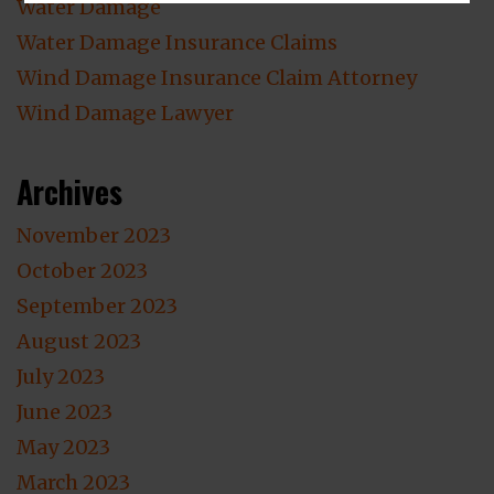
Water Damage
Water Damage Insurance Claims
Wind Damage Insurance Claim Attorney
Wind Damage Lawyer
Archives
November 2023
October 2023
September 2023
August 2023
July 2023
June 2023
May 2023
March 2023