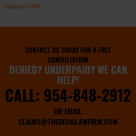
January 2019
CONTACT US TODAY FOR A FREE
CONSULTATION
DENIED? UNDERPAID? WE CAN
HELP!
CALL:
954-848-2912
OR EMAIL
CLAIMS@THEDESIRLAWFIRM.COM