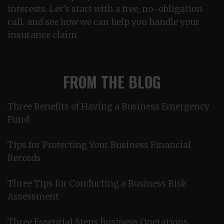
interests. Let’s start with a free, no-obligation
call, and see how we can help you handle your
insurance claim.
FROM THE BLOG
Three Benefits of Having a Business Emergency
Fund
Tips for Protecting Your Business Financial
Records
Three Tips for Conducting a Business Risk
Assessment
Three Essential Steps Business Operations