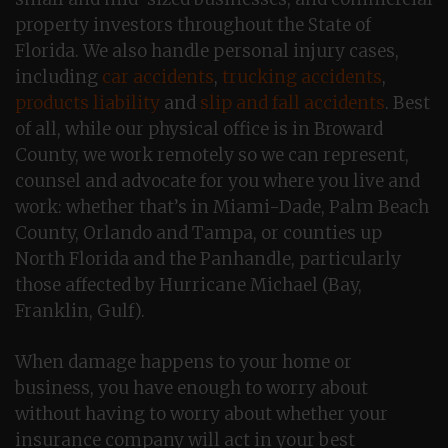
property investors throughout the State of
Florida. We also handle personal injury cases,
including
car accidents
,
trucking accidents
,
products liability
and
slip and fall accidents
. Best
of all, while our physical office is in Broward
County, we work remotely so we can represent,
counsel and advocate for you where you live and
work: whether that’s in Miami-Dade, Palm Beach
County, Orlando and Tampa, or counties up
North Florida and the Panhandle, particularly
those affected by Hurricane Michael (Bay,
Franklin, Gulf).
When damage happens to your home or
business, you have enough to worry about
without having to worry about whether your
insurance company will act in your best