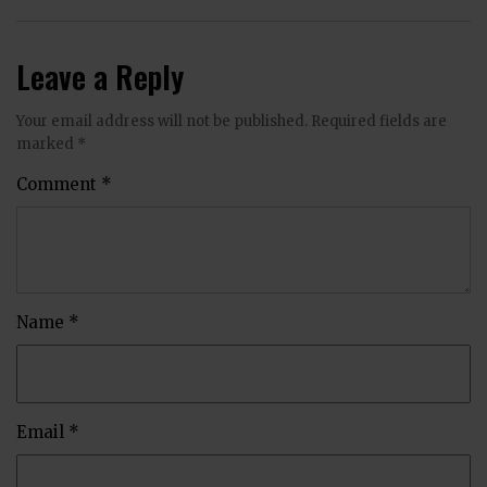
Leave a Reply
Your email address will not be published.
Required fields are
marked
*
Comment
*
Name
*
Email
*