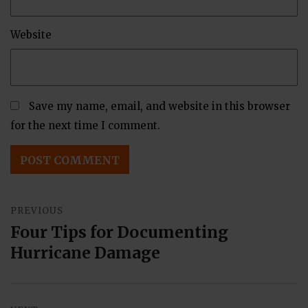
Website
Save my name, email, and website in this browser
for the next time I comment.
Post
PREVIOUS
navigation
Four Tips for Documenting
Previous
Hurricane Damage
post: