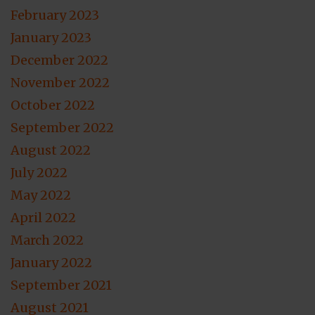
February 2023
January 2023
December 2022
November 2022
October 2022
September 2022
August 2022
July 2022
May 2022
April 2022
March 2022
January 2022
September 2021
August 2021