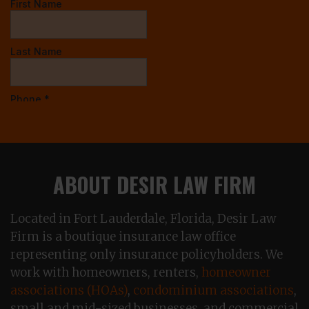
ABOUT DESIR LAW FIRM
Located in Fort Lauderdale, Florida, Desir Law
Firm is a boutique insurance law office
representing only insurance policyholders. We
work with homeowners, renters,
homeowner
associations (HOAs)
,
condominium associations
,
small and mid-sized businesses, and commercial