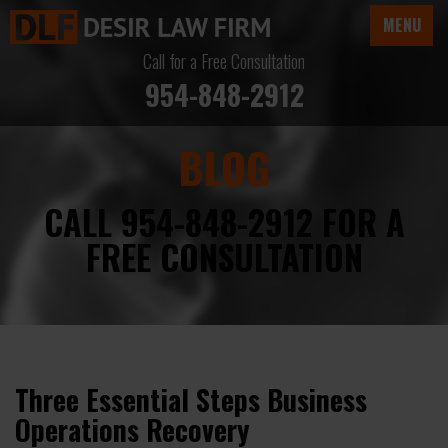
MENU
Call for a Free Consultation
954-848-2912
BLOG
CALL 954-848-2912 FOR A
FREE CONSULTATION
Three Essential Steps Business
Operations Recovery