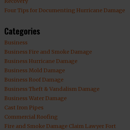
Recovery
Four Tips for Documenting Hurricane Damage
Categories
Business
Business Fire and Smoke Damage
Business Hurricane Damage
Business Mold Damage
Business Roof Damage
Business Theft & Vandalism Damage
Business Water Damage
Cast Iron Pipes
Commercial Roofing
Fire and Smoke Damage Claim Lawyer Fort