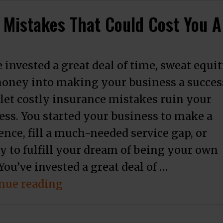
 Mistakes That Could Cost You A
 invested a great deal of time, sweat equi
oney into making your business a succes
 let costly insurance mistakes ruin your
ess. You started your business to make a
ence, fill a much-needed service gap, or
y to fulfill your dream of being your own
You’ve invested a great deal of …
“3 Business Insurance Covera
nue reading