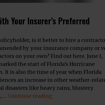
th Your Insurer’s Preferred
olicyholder, is it better to hire a contract
mended by your insurance company or v
actors on your own? Find out here. June 1,
marked the start of Florida’s Hurricane
. It is also the time of year when Florida
iences an increase in other weather-relat
l disasters like heavy rains, blustery
“How to Decide Wheth
, …
Continue reading