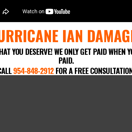
URRICANE IAN DAMAG
HAT YOU DESERVE! WE ONLY GET PAID WHEN Y
PAID.
CALL
954-848-2912
FOR A FREE CONSULTATION