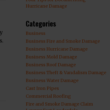
Hurricane Damage
Categories
ty
Business
s.
Business Fire and Smoke Damage
Business Hurricane Damage
Business Mold Damage
Business Roof Damage
Business Theft & Vandalism Damage
Business Water Damage
Cast Iron Pipes
ge Mistakes That Could Cost You A Lot Of
Commercial Roofing
Fire and Smoke Damage Claim