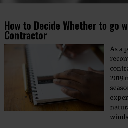
How to Decide Whether to go wi
Contractor
As a p
recom
contr
2019 
season
exper
natura
winds