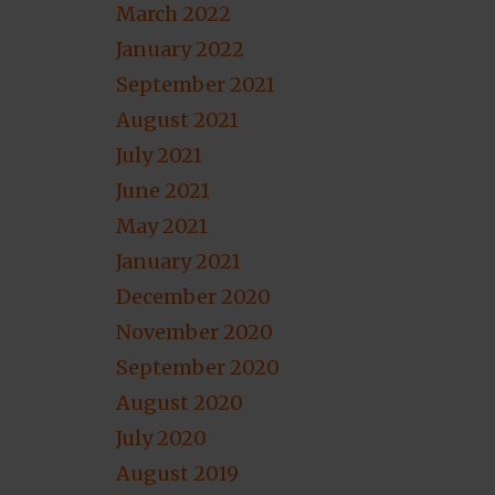
March 2022
January 2022
September 2021
August 2021
July 2021
June 2021
May 2021
January 2021
December 2020
November 2020
September 2020
August 2020
July 2020
August 2019