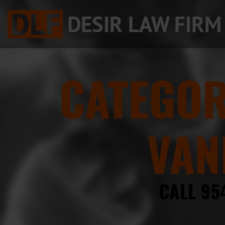
CATEGO
VAN
CALL 95