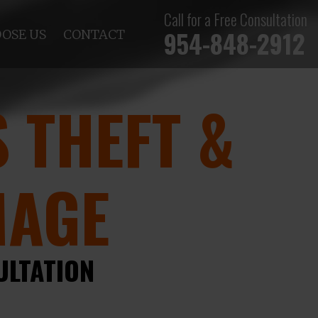
Call for a Free Consultation
954-848-2912
OSE US
CONTACT
 THEFT &
MAGE
ULTATION