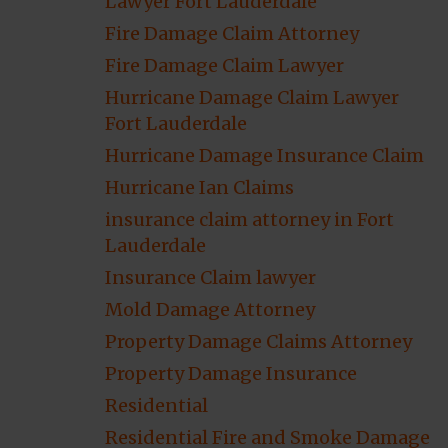
Lawyer Fort Lauderdale
Fire Damage Claim Attorney
Fire Damage Claim Lawyer
Hurricane Damage Claim Lawyer
Fort Lauderdale
Hurricane Damage Insurance Claim
Hurricane Ian Claims
insurance claim attorney in Fort
Lauderdale
Insurance Claim lawyer
Mold Damage Attorney
Property Damage Claims Attorney
Property Damage Insurance
Residential
Residential Fire and Smoke Damage