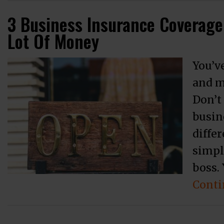
3 Business Insurance Coverage
Lot Of Money
You’ve
and m
Don’t
busin
differ
simpl
boss. 
Conti