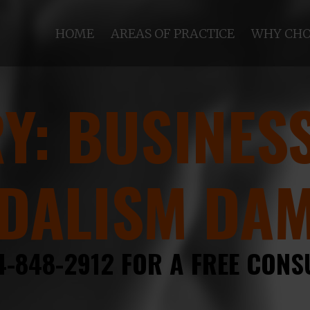
HOME
AREAS OF PRACTICE
WHY CHO
RY:
BUSINESS
DALISM DA
4-848-2912 FOR A FREE CONS