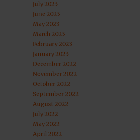
July 2023
June 2023
May 2023
March 2023
February 2023
January 2023
December 2022
November 2022
October 2022
September 2022
August 2022
July 2022
May 2022
April 2022