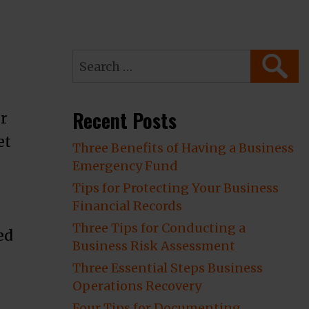
Search
SEARC
for:
Recent Posts
or
et
Three Benefits of Having a Business
Emergency Fund
Tips for Protecting Your Business
Financial Records
Three Tips for Conducting a
ed
Business Risk Assessment
Three Essential Steps Business
er to go with Your Insurer’s Preferred Co
Operations Recovery
Four Tips for Documenting