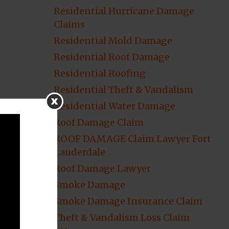
Residential Hurricane Damage
Claims
Residential Mold Damage
Residential Roof Damage
Residential Roofing
Residential Theft & Vandalism
Residential Water Damage
Roof Damage Claim
ROOF DAMAGE Claim Lawyer Fort
Lauderdale
Roof Damage Lawyer
Smoke Damage
Smoke Damage Insurance Claim
Theft & Vandalism Loss Claim