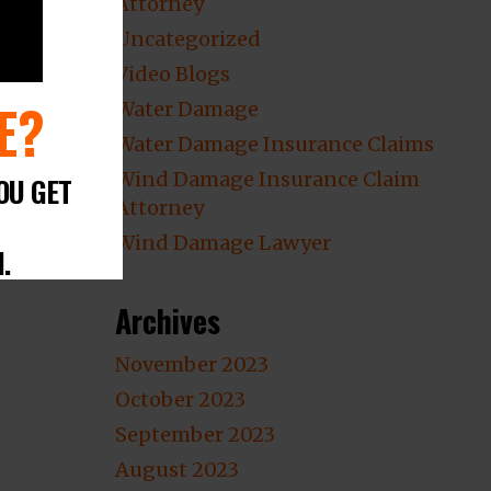
Attorney
Uncategorized
Video Blogs
E?
Water Damage
Water Damage Insurance Claims
Wind Damage Insurance Claim
OU GET
Attorney
Wind Damage Lawyer
.
Archives
November 2023
October 2023
September 2023
August 2023