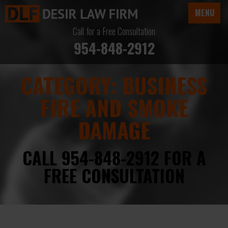
MENU
Call for a Free Consultation
954-848-2912
CATEGORY:
BUSINESS
FIRE AND SMOKE
DAMAGE
CALL 954-848-2912 FOR A
FREE CONSULTATION