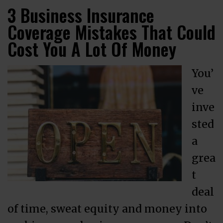
3 Business Insurance
Coverage Mistakes That Could
Cost You A Lot Of Money
You’
ve
inve
sted
a
grea
t
deal
of time, sweat equity and money into