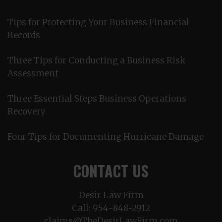
Tips for Protecting Your Business Financial
Records
Three Tips for Conducting a Business Risk
Assessment
Three Essential Steps Business Operations
Recovery
Four Tips for Documenting Hurricane Damage
CONTACT US
Desir Law Firm
Call:
954-848-2912
claims@TheDesirLawFirm.com