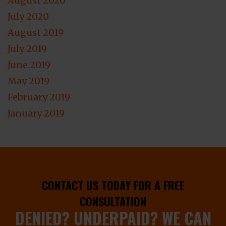
August 2020
July 2020
August 2019
July 2019
June 2019
May 2019
February 2019
January 2019
CONTACT US TODAY FOR A FREE
CONSULTATION
DENIED? UNDERPAID? WE CAN