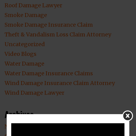
Roof Damage Lawyer
Smoke Damage
Smoke Damage Insurance Claim
Theft & Vandalism Loss Claim Attorney
Uncategorized
Video Blogs
Water Damage
Water Damage Insurance Claims
Wind Damage Insurance Claim Attorney
Wind Damage Lawyer
Archives
November 2023