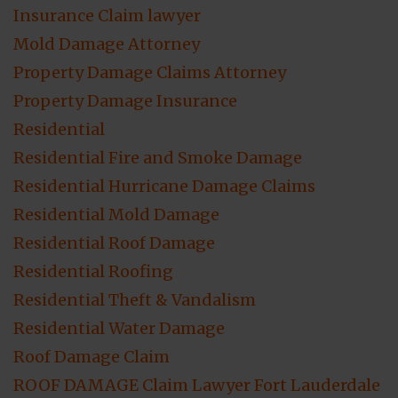
Insurance Claim lawyer
Mold Damage Attorney
Property Damage Claims Attorney
Property Damage Insurance
Residential
Residential Fire and Smoke Damage
Residential Hurricane Damage Claims
Residential Mold Damage
Residential Roof Damage
Residential Roofing
Residential Theft & Vandalism
Residential Water Damage
Roof Damage Claim
ROOF DAMAGE Claim Lawyer Fort Lauderdale