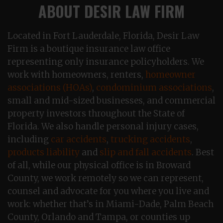
ABOUT DESIR LAW FIRM
Located in Fort Lauderdale, Florida, Desir Law
Firm is a boutique insurance law office
representing only insurance policyholders. We
work with homeowners, renters,
homeowner
associations (HOAs)
,
condominium associations
,
small and mid-sized businesses, and commercial
property investors throughout the State of
Florida. We also handle personal injury cases,
including
car accidents
,
trucking accidents
,
products liability
and
slip and fall accidents
. Best
of all, while our physical office is in Broward
County, we work remotely so we can represent,
counsel and advocate for you where you live and
work: whether that’s in Miami-Dade, Palm Beach
County, Orlando and Tampa, or counties up