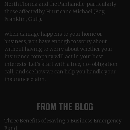
North Florida and the Panhandle, particularly
those affected by Hurricane Michael (Bay,
Franklin, Gulf).
When damage happens to your home or
business, you have enough to worry about
without having to worry about whether your
insurance company will act in your best
interests. Let’s start with a free, no-obligation
call, and see how we can help you handle your
insurance claim.
FROM THE BLOG
Three Benefits of Having a Business Emergency
Fund