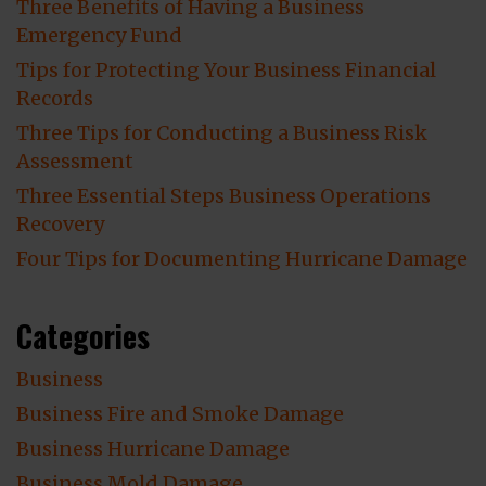
Three Benefits of Having a Business
Emergency Fund
Tips for Protecting Your Business Financial
Records
Three Tips for Conducting a Business Risk
Assessment
Three Essential Steps Business Operations
Recovery
Four Tips for Documenting Hurricane Damage
Categories
Business
Business Fire and Smoke Damage
Business Hurricane Damage
Business Mold Damage