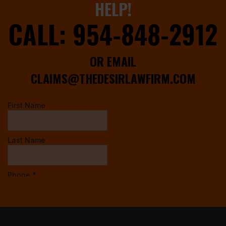
HELP!
CALL:
954-848-2912
OR EMAIL
CLAIMS@THEDESIRLAWFIRM.COM