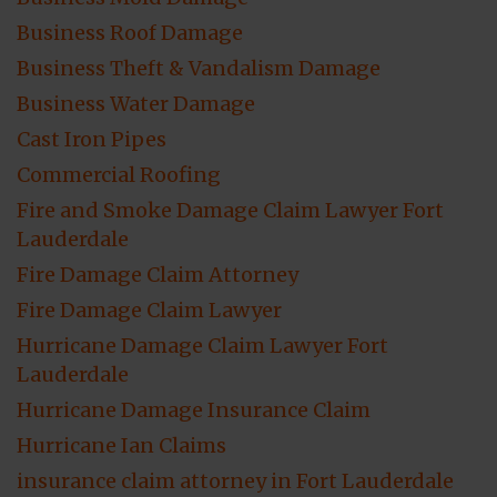
Business Roof Damage
Business Theft & Vandalism Damage
Business Water Damage
Cast Iron Pipes
Commercial Roofing
Fire and Smoke Damage Claim Lawyer Fort
Lauderdale
Fire Damage Claim Attorney
Fire Damage Claim Lawyer
Hurricane Damage Claim Lawyer Fort
Lauderdale
Hurricane Damage Insurance Claim
Hurricane Ian Claims
insurance claim attorney in Fort Lauderdale