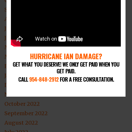
October 2023
September 2023
August 2023
July 2023
June 2023
May 2023
HURRICANE IAN DAMAGE?
March 2023
GET WHAT YOU DESERVE! WE ONLY GET PAID WHEN YOU
February 2023
GET PAID.
January 2023
CALL
954-848-2912
FOR A FREE CONSULTATION.
December 2022
November 2022
October 2022
September 2022
August 2022