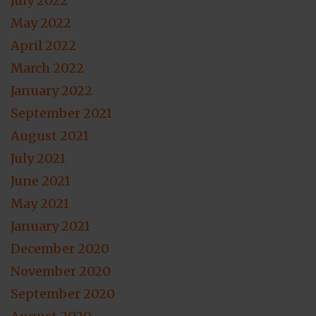
July 2022
May 2022
April 2022
March 2022
January 2022
September 2021
August 2021
July 2021
June 2021
May 2021
January 2021
December 2020
November 2020
September 2020