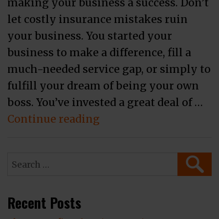
making your business a success. Don’t
let costly insurance mistakes ruin
your business. You started your
business to make a difference, fill a
much-needed service gap, or simply to
fulfill your dream of being your own
boss. You’ve invested a great deal of …
“3 Business Insurance
Continue reading
Search
SEAR
for:
Recent Posts