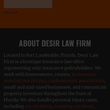
ABOUT DESIR LAW FIRM
Located in Fort Lauderdale, Florida, Desir Law
Firm is a boutique insurance law office
representing only insurance policyholders. We
work with homeowners, renters,
homeowner
associations (HOAs)
,
condominium associations
,
small and mid-sized businesses, and commercial
property investors throughout the State of
Florida. We also handle personal injury cases,
including
car accidents
,
trucking accidents
,