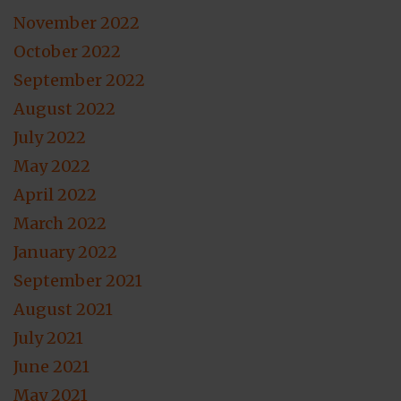
November 2022
October 2022
September 2022
August 2022
July 2022
May 2022
April 2022
March 2022
January 2022
September 2021
August 2021
July 2021
June 2021
May 2021