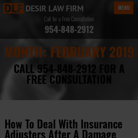
MENU
Call for a Free Consultation
954-848-2912
MONTH:
FEBRUARY 2019
CALL 954-848-2912 FOR A
FREE CONSULTATION
How To Deal With Insurance
Adjusters After A Damage