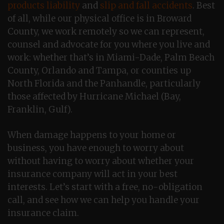
products liability
and
slip and fall accidents
. Best
of all, while our physical office is in Broward
County, we work remotely so we can represent,
counsel and advocate for you where you live and
work: whether that’s in Miami-Dade, Palm Beach
County, Orlando and Tampa, or counties up
North Florida and the Panhandle, particularly
those affected by Hurricane Michael (Bay,
Franklin, Gulf).
When damage happens to your home or
business, you have enough to worry about
without having to worry about whether your
insurance company will act in your best
interests. Let’s start with a free, no-obligation
call, and see how we can help you handle your
insurance claim.