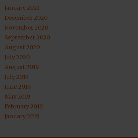
January 2021
December 2020
November 2020
September 2020
August 2020
July 2020
August 2019
July 2019
June 2019
May 2019
February 2019
January 2019