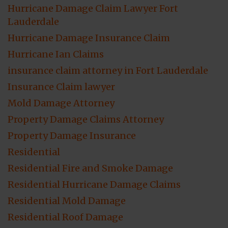
Hurricane Damage Claim Lawyer Fort
Lauderdale
Hurricane Damage Insurance Claim
Hurricane Ian Claims
insurance claim attorney in Fort Lauderdale
Insurance Claim lawyer
Mold Damage Attorney
Property Damage Claims Attorney
Property Damage Insurance
Residential
Residential Fire and Smoke Damage
Residential Hurricane Damage Claims
Residential Mold Damage
Residential Roof Damage