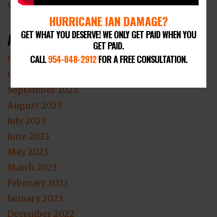
Wind Damage Lawyer
HURRICANE IAN DAMAGE?
GET WHAT YOU DESERVE! WE ONLY GET PAID WHEN YOU
Archives
GET PAID.
CALL
954-848-2912
FOR A FREE CONSULTATION.
November 2023
October 2023
September 2023
August 2023
July 2023
June 2023
May 2023
March 2023
February 2023
January 2023
December 2022