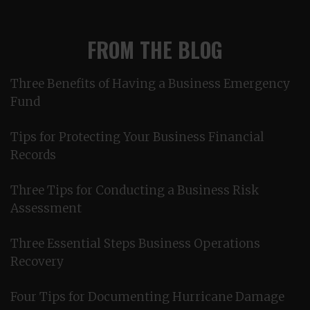
FROM THE BLOG
Three Benefits of Having a Business Emergency
Fund
Tips for Protecting Your Business Financial
Records
Three Tips for Conducting a Business Risk
Assessment
Three Essential Steps Business Operations
Recovery
Four Tips for Documenting Hurricane Damage