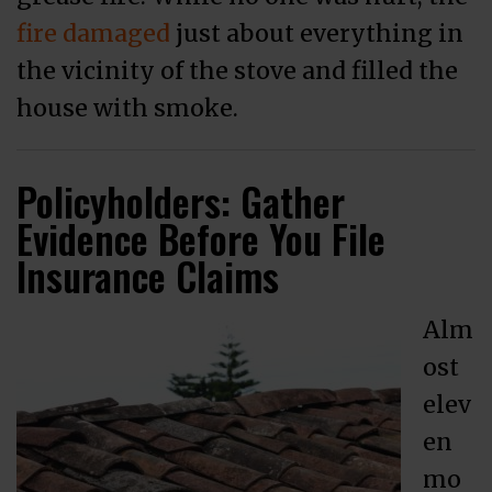
fire damaged
just about everything in
the vicinity of the stove and filled the
house with smoke.
Policyholders: Gather
Evidence Before You File
Insurance Claims
Alm
ost
elev
en
mo