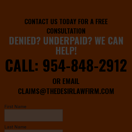
CONTACT US TODAY FOR A FREE
CONSULTATION
DENIED? UNDERPAID? WE CAN
HELP!
CALL:
954-848-2912
OR EMAIL
CLAIMS@THEDESIRLAWFIRM.COM