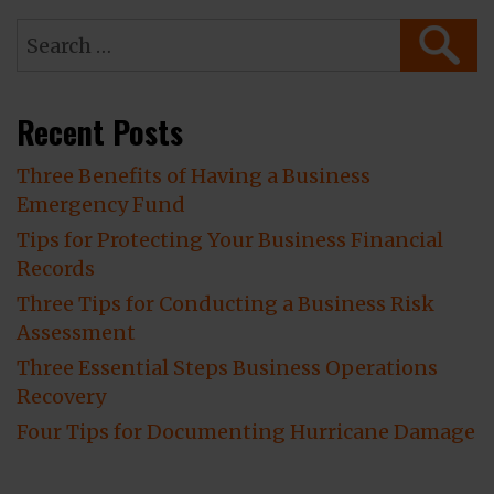
Search
SEAR
for:
Recent Posts
Three Benefits of Having a Business
Emergency Fund
Tips for Protecting Your Business Financial
Records
Three Tips for Conducting a Business Risk
Assessment
Three Essential Steps Business Operations
Recovery
Four Tips for Documenting Hurricane Damage