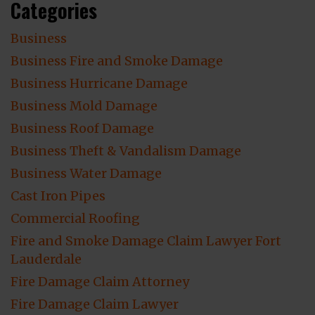
Categories
Business
Business Fire and Smoke Damage
Business Hurricane Damage
Business Mold Damage
Business Roof Damage
Business Theft & Vandalism Damage
Business Water Damage
Cast Iron Pipes
Commercial Roofing
Fire and Smoke Damage Claim Lawyer Fort
Lauderdale
Fire Damage Claim Attorney
Fire Damage Claim Lawyer