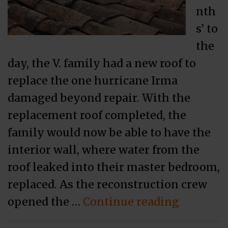
nth
s’ to
the
day, the V. family had a new roof to
replace the one hurricane Irma
damaged beyond repair. With the
replacement roof completed, the
family would now be able to have the
interior wall, where water from the
roof leaked into their master bedroom,
replaced. As the reconstruction crew
“Policyh
opened the …
Continue reading