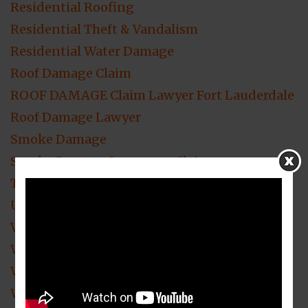
Residential Roofing
Residential Theft & Vandalism
Residential Water Damage
Roof Damage Claim
ROOF DAMAGE Claim Lawyer Fort Lauderdale
Roof Damage Lawyer
Smoke Damage
Smoke Damage Insurance Claim
Theft & Vandalism Loss Claim Attorney
Uncategorized
Video Blogs
Water Damage
Water Damage Insurance Claims
Wind Damage Insurance Claim Attorney