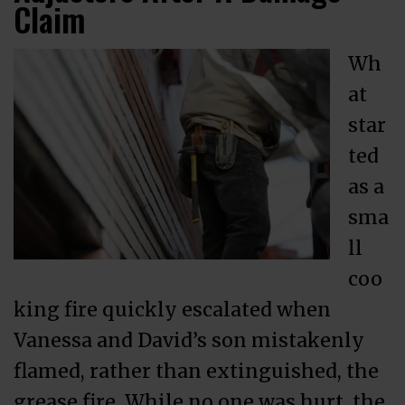
Claim
Wh
at
star
ted
as a
sma
ll
coo
king fire quickly escalated when
Vanessa and David’s son mistakenly
flamed, rather than extinguished, the
grease fire. While no one was hurt, the