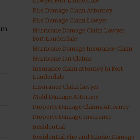
Lawyer Fort Lauderdale
Fire Damage Claim Attorney
Fire Damage Claim Lawyer
rom
Hurricane Damage Claim Lawyer
Fort Lauderdale
Hurricane Damage Insurance Claim
Hurricane Ian Claims
insurance claim attorney in Fort
Lauderdale
Insurance Claim lawyer
Mold Damage Attorney
Property Damage Claims Attorney
Property Damage Insurance
Residential
Residential Fire and Smoke Damage