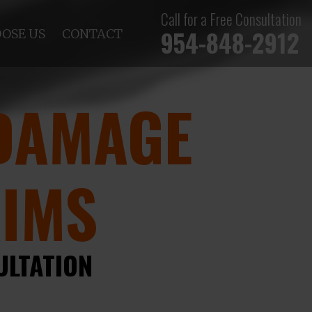
Call for a Free Consultation
954-848-2912
OSE US
CONTACT
DAMAGE
AIMS
ULTATION