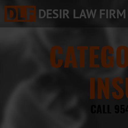
CATEG
INS
CALL 95