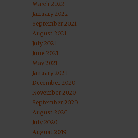
March 2022
January 2022
September 2021
August 2021
July 2021
June 2021
May 2021
January 2021
December 2020
November 2020
September 2020
August 2020
July 2020
August 2019