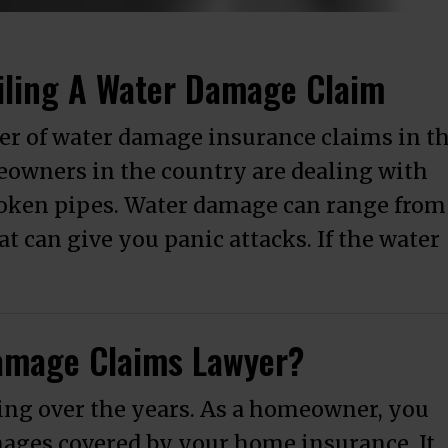
iling A Water Damage Claim
er of water damage insurance claims in t
eowners in the country are dealing with
roken pipes. Water damage can range from
 can give you panic attacks. If the water
Understand Before Filing A Water Damage
amage Claims Lawyer?
ng over the years. As a homeowner, you
mages covered by your home insurance. It