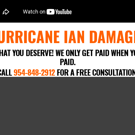
URRICANE IAN DAMAG
HAT YOU DESERVE! WE ONLY GET PAID WHEN Y
PAID.
CALL
954-848-2912
FOR A FREE CONSULTATION