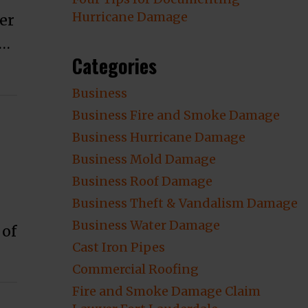
Hurricane Damage
er
 …
Categories
Business
Business Fire and Smoke Damage
Business Hurricane Damage
Business Mold Damage
Business Roof Damage
Business Theft & Vandalism Damage
Business Water Damage
 of
Cast Iron Pipes
ge?”
Commercial Roofing
Fire and Smoke Damage Claim