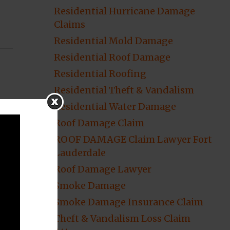
Residential Hurricane Damage
Claims
Residential Mold Damage
Residential Roof Damage
Residential Roofing
Residential Theft & Vandalism
Residential Water Damage
Roof Damage Claim
ROOF DAMAGE Claim Lawyer Fort
Lauderdale
Roof Damage Lawyer
Smoke Damage
Smoke Damage Insurance Claim
Theft & Vandalism Loss Claim