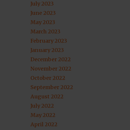
July 2023
June 2023
May 2023
March 2023
February 2023
January 2023
December 2022
November 2022
October 2022
September 2022
August 2022
July 2022
May 2022
April 2022