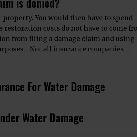
aim is denied?
 property. You would then have to spend
e restoration costs do not have to come f
ion from filing a damage claim and using
purposes. Not all insurance companies …
amage Claim is denied?”
urance For Water Damage
 Under Water Damage