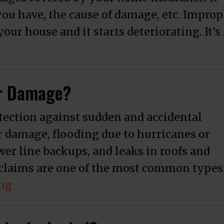
ou have, the cause of damage, etc. Improp
ur house and it starts deteriorating. It’s
e Water Damage Claims Lawyer?”
er Damage?
tection against sudden and accidental
r damage, flooding due to hurricanes or
wer line backups, and leaks in roofs and
claims are one of the most common types
“Does Full Coverage Cover Water Dama
ing