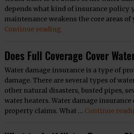
depends what kind of insurance policy y
maintenance weakens the core areas of yo
“When Should You Hir
Continue reading
Does Full Coverage Cover Wat
Water damage insurance is a type of pro
damage. There are several types of wate
other natural disasters, busted pipes, se
water heaters. Water damage insurance 
property claims. What …
Continue read