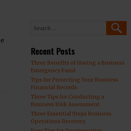
Search
SEARC
for:
he
Recent Posts
Three Benefits of Having a Business
Emergency Fund
 Claim”
Tips for Protecting Your Business
Financial Records
Three Tips for Conducting a
Business Risk Assessment
Three Essential Steps Business
Operations Recovery
Four Tips for Documenting