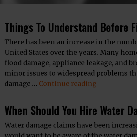
Things To Understand Before F
There has been an increase in the numb
United States over the years. Many hom
flood damage, appliance leakage, and b
minor issues to widespread problems that
“Things To 
damage …
Continue reading
When Should You Hire Water D
Water damage claims have been increasi
would want to be aware of the water da