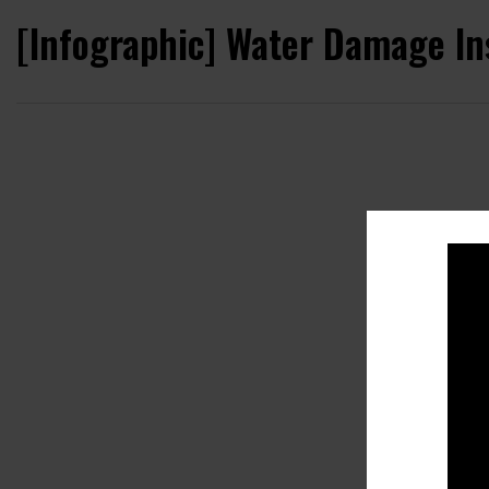
[Infographic] Water Damage In