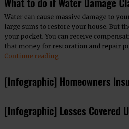
What to do if Water Damage Cl
Water can cause massive damage to your
large sums to restore your house. But th
your pocket. You can receive compensat
that money for restoration and repair 
“What to do if Water D
Continue reading
[Infographic] Homeowners Ins
[Infographic] Losses Covered