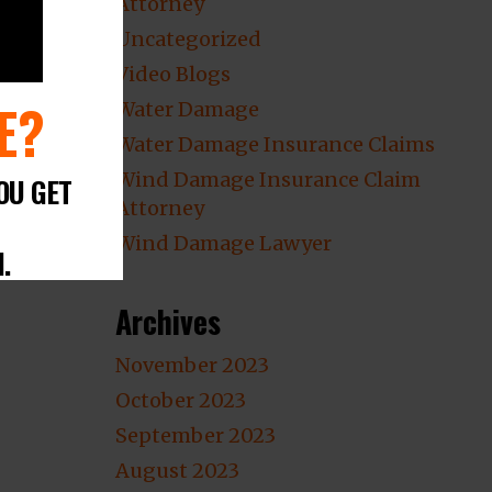
Attorney
Uncategorized
Video Blogs
E?
Water Damage
Water Damage Insurance Claims
Wind Damage Insurance Claim
OU GET
Attorney
Wind Damage Lawyer
.
Archives
November 2023
October 2023
September 2023
August 2023