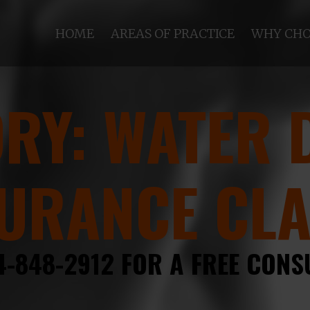
HOME
AREAS OF PRACTICE
WHY CHO
ORY:
WATER 
URANCE CL
4-848-2912 FOR A FREE CONS