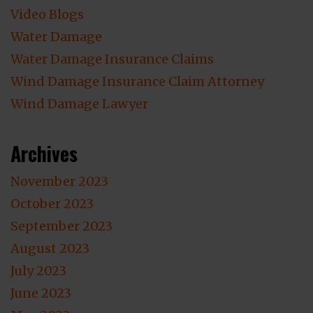
Video Blogs
Water Damage
Water Damage Insurance Claims
Wind Damage Insurance Claim Attorney
Wind Damage Lawyer
Archives
November 2023
October 2023
September 2023
August 2023
July 2023
June 2023