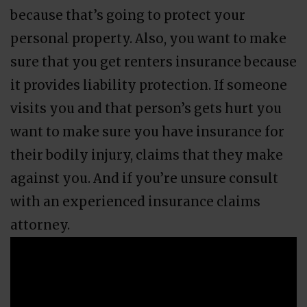
because that’s going to protect your
personal property. Also, you want to make
sure that you get renters insurance because
it provides liability protection. If someone
visits you and that person’s gets hurt you
want to make sure you have insurance for
their bodily injury, claims that they make
against you. And if you’re unsure consult
with an experienced insurance claims
attorney.