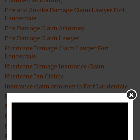
Commercial Roofing
Fire and Smoke Damage Claim Lawyer Fort
Lauderdale
Fire Damage Claim Attorney
Fire Damage Claim Lawyer
Hurricane Damage Claim Lawyer Fort
Lauderdale
Hurricane Damage Insurance Claim
Hurricane Ian Claims
insurance claim attorney in Fort Lauderdale
Insurance Claim lawyer
Mold Damage Attorney
Property Damage Claims Attorney
Property Damage Insurance
Residential