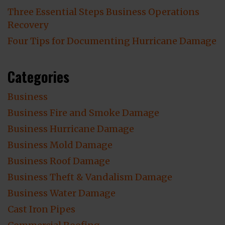
Three Essential Steps Business Operations
Recovery
Four Tips for Documenting Hurricane Damage
Categories
Business
Business Fire and Smoke Damage
Business Hurricane Damage
Business Mold Damage
Business Roof Damage
Business Theft & Vandalism Damage
Business Water Damage
Cast Iron Pipes