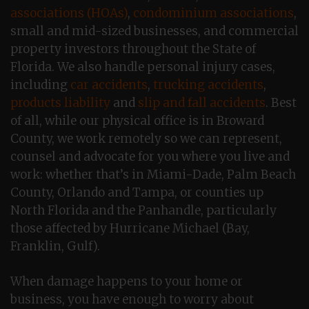
associations (HOAs)
,
condominium associations
,
small and mid-sized businesses, and commercial
property investors throughout the State of
Florida. We also handle personal injury cases,
including
car accidents
,
trucking accidents
,
products liability
and
slip and fall accidents
. Best
of all, while our physical office is in Broward
County, we work remotely so we can represent,
counsel and advocate for you where you live and
work: whether that’s in Miami-Dade, Palm Beach
County, Orlando and Tampa, or counties up
North Florida and the Panhandle, particularly
those affected by Hurricane Michael (Bay,
Franklin, Gulf).
When damage happens to your home or
business, you have enough to worry about