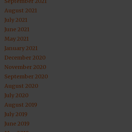
September 2021
August 2021
July 2021
June 2021
May 2021
January 2021
December 2020
November 2020
September 2020
August 2020
July 2020
August 2019
July 2019
June 2019