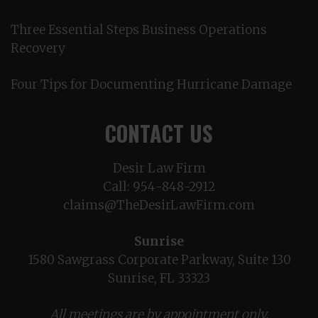
Three Essential Steps Business Operations
Recovery
Four Tips for Documenting Hurricane Damage
CONTACT US
Desir Law Firm
Call:
954-848-2912
claims@TheDesirLawFirm.com
Sunrise
1580 Sawgrass Corporate Parkway, Suite 130
Sunrise, FL 33323
All meetings are by appointment only.