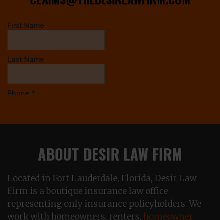
ABOUT DESIR LAW FIRM
Located in Fort Lauderdale, Florida, Desir Law
Firm is a boutique insurance law office
representing only insurance policyholders. We
work with homeowners, renters,
homeowner