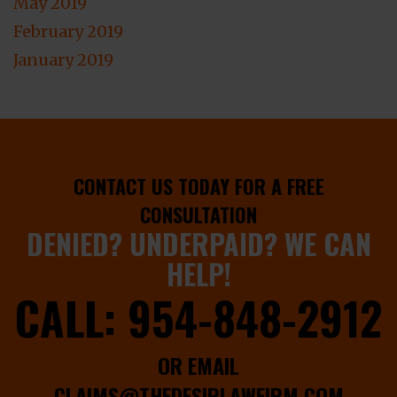
May 2019
February 2019
January 2019
CONTACT US TODAY FOR A FREE
CONSULTATION
DENIED? UNDERPAID? WE CAN
HELP!
CALL:
954-848-2912
OR EMAIL
CLAIMS@THEDESIRLAWFIRM.COM