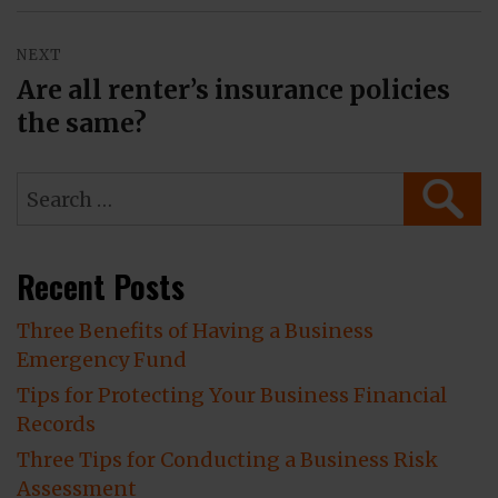
NEXT
Are all renter’s insurance policies
Next
the same?
post:
Search
SEAR
for:
Recent Posts
Three Benefits of Having a Business
Emergency Fund
Tips for Protecting Your Business Financial
Records
Three Tips for Conducting a Business Risk
Assessment