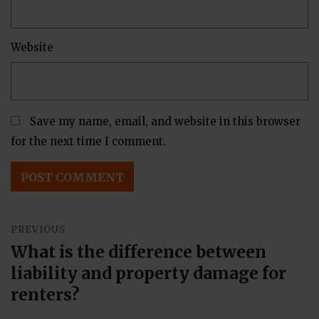
Website
Save my name, email, and website in this browser
for the next time I comment.
Post
PREVIOUS
navigation
What is the difference between
Previous
liability and property damage for
post:
renters?