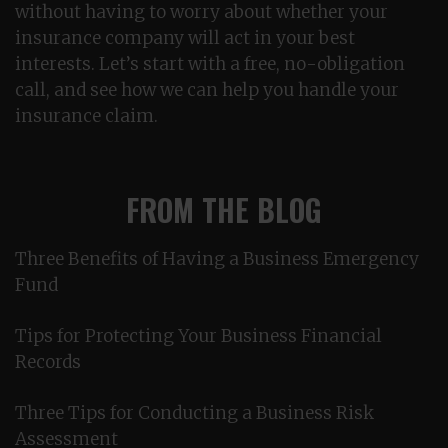
without having to worry about whether your
insurance company will act in your best
interests. Let’s start with a free, no-obligation
call, and see how we can help you handle your
insurance claim.
FROM THE BLOG
Three Benefits of Having a Business Emergency
Fund
Tips for Protecting Your Business Financial
Records
Three Tips for Conducting a Business Risk
Assessment