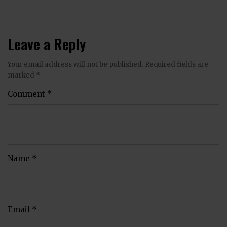
Leave a Reply
Your email address will not be published.
Required fields are
marked
*
Comment
*
Name
*
Email
*