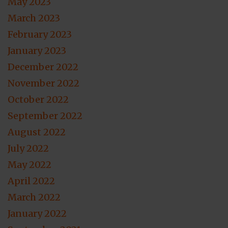
May 2023
March 2023
February 2023
January 2023
December 2022
November 2022
October 2022
September 2022
August 2022
July 2022
May 2022
April 2022
March 2022
January 2022