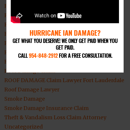
Residential Fire and Smoke Damage
Residential Hurricane Damage Claims
Residential Mold Damage
HURRICANE IAN DAMAGE?
Residential Roof Damage
GET WHAT YOU DESERVE! WE ONLY GET PAID WHEN YOU
Residential Roofing
GET PAID.
Residential Theft & Vandalism
CALL
954-848-2912
FOR A FREE CONSULTATION.
Residential Water Damage
Roof Damage Claim
ROOF DAMAGE Claim Lawyer Fort Lauderdale
Roof Damage Lawyer
Smoke Damage
Smoke Damage Insurance Claim
Theft & Vandalism Loss Claim Attorney
Uncategorized