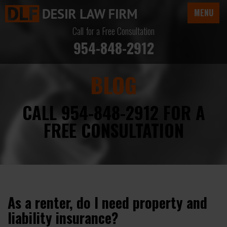
MENU
Call for a Free Consultation
954-848-2912
BLOG
CALL 954-848-2912 FOR A
FREE CONSULTATION
As a renter, do I need property and
liability insurance?