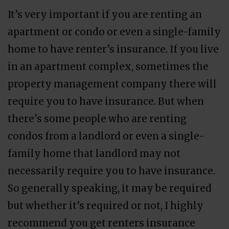
It’s very important if you are renting an
apartment or condo or even a single-family
home to have renter’s insurance. If you live
in an apartment complex, sometimes the
property management company there will
require you to have insurance. But when
there’s some people who are renting
condos from a landlord or even a single-
family home that landlord may not
necessarily require you to have insurance.
So generally speaking, it may be required
but whether it’s required or not, I highly
recommend you get renters insurance