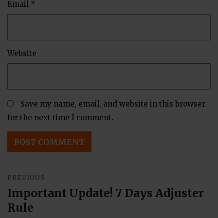
Email
*
Website
Save my name, email, and website in this browser
for the next time I comment.
Post
PREVIOUS
navigation
Important Update! 7 Days Adjuster
Previous
Rule
post: