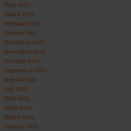
May 2023
March 2023
February 2023
January 2023
December 2022
November 2022
October 2022
September 2022
August 2022
July 2022
May 2022
April 2022
March 2022
January 2022