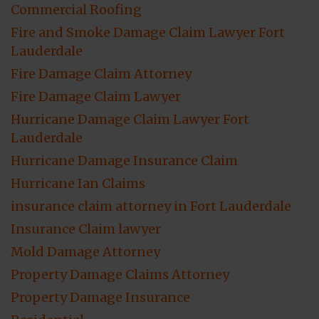
Commercial Roofing
Fire and Smoke Damage Claim Lawyer Fort
Lauderdale
Fire Damage Claim Attorney
Fire Damage Claim Lawyer
Hurricane Damage Claim Lawyer Fort
Lauderdale
Hurricane Damage Insurance Claim
Hurricane Ian Claims
insurance claim attorney in Fort Lauderdale
Insurance Claim lawyer
Mold Damage Attorney
Property Damage Claims Attorney
Property Damage Insurance