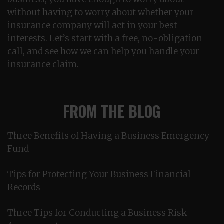
without having to worry about whether your
insurance company will act in your best
interests. Let’s start with a free, no-obligation
call, and see how we can help you handle your
insurance claim.
FROM THE BLOG
Three Benefits of Having a Business Emergency
Fund
Tips for Protecting Your Business Financial
Records
Three Tips for Conducting a Business Risk