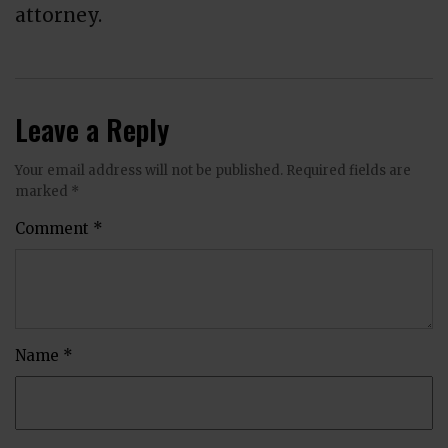
attorney.
Leave a Reply
Your email address will not be published.
Required fields are
marked
*
Comment
*
Name
*