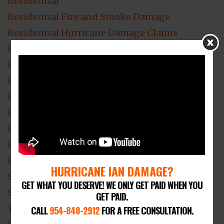
Residential
Residential Fire and Smoke Damage
Residential Hurricane Damage Claims
Residential Mold Damage
Residential Roof Damage
Residential Roofing
Residential Theft & Vandalism
Residential Water Damage
Roof Damage Claim
ROOF DAMAGE Claim Lawyer Fort Lauderdale
Roof Damage Lawyer
HURRICANE IAN DAMAGE?
Smoke Damage
GET WHAT YOU DESERVE! WE ONLY GET PAID WHEN YOU
Smoke Damage Insurance Claim
GET PAID.
Theft & Vandalism Loss Claim Attorney
CALL
954-848-2912
FOR A FREE CONSULTATION.