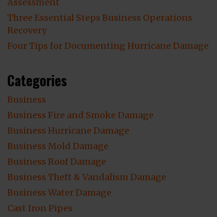
Assessment
Three Essential Steps Business Operations
Recovery
Four Tips for Documenting Hurricane Damage
Categories
Business
Business Fire and Smoke Damage
Business Hurricane Damage
Business Mold Damage
Business Roof Damage
Business Theft & Vandalism Damage
Business Water Damage
Cast Iron Pipes