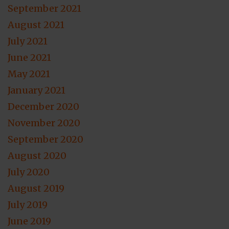
September 2021
August 2021
July 2021
June 2021
May 2021
January 2021
December 2020
November 2020
September 2020
August 2020
July 2020
August 2019
July 2019
June 2019