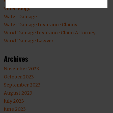
Uncategorized
Video Blogs
Water Damage
Water Damage Insurance Claims
Wind Damage Insurance Claim Attorney
Wind Damage Lawyer
Archives
November 2023
October 2023
September 2023
August 2023
July 2023
June 2023