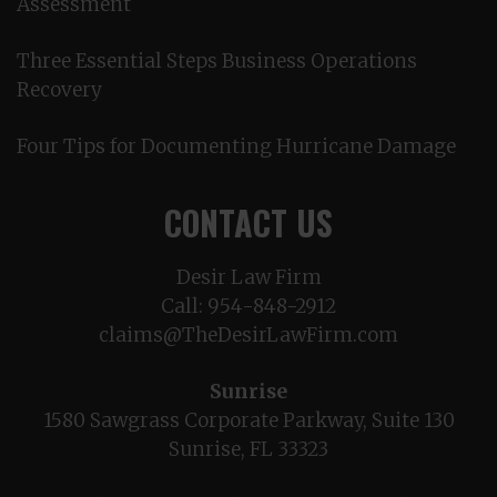
Assessment
Three Essential Steps Business Operations
Recovery
Four Tips for Documenting Hurricane Damage
CONTACT US
Desir Law Firm
Call:
954-848-2912
claims@TheDesirLawFirm.com
Sunrise
1580 Sawgrass Corporate Parkway, Suite 130
Sunrise, FL 33323