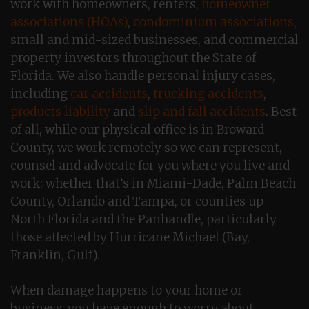
work with homeowners, renters,
homeowner
associations (HOAs)
,
condominium associations
,
small and mid-sized businesses, and commercial
property investors throughout the State of
Florida. We also handle personal injury cases,
including
car accidents
,
trucking accidents
,
products liability
and
slip and fall accidents
. Best
of all, while our physical office is in Broward
County, we work remotely so we can represent,
counsel and advocate for you where you live and
work: whether that’s in Miami-Dade, Palm Beach
County, Orlando and Tampa, or counties up
North Florida and the Panhandle, particularly
those affected by Hurricane Michael (Bay,
Franklin, Gulf).
When damage happens to your home or
business, you have enough to worry about