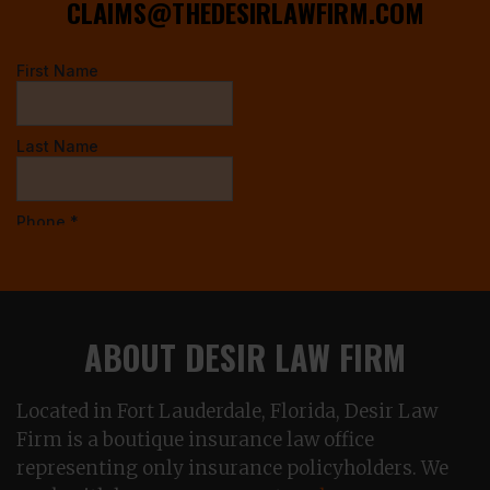
CLAIMS@THEDESIRLAWFIRM.COM
ABOUT DESIR LAW FIRM
Located in Fort Lauderdale, Florida, Desir Law
Firm is a boutique insurance law office
representing only insurance policyholders. We