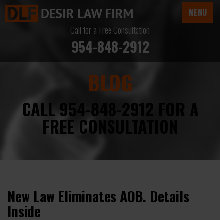
MENU
Call for a Free Consultation
954-848-2912
BLOG
CALL 954-848-2912 FOR A
FREE CONSULTATION
New Law Eliminates AOB. Details
Inside