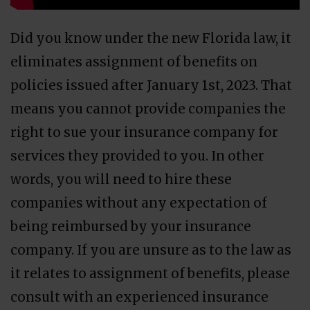
Did you know under the new Florida law, it
eliminates assignment of benefits on
policies issued after January 1st, 2023. That
means you cannot provide companies the
right to sue your insurance company for
services they provided to you. In other
words, you will need to hire these
companies without any expectation of
being reimbursed by your insurance
company. If you are unsure as to the law as
it relates to assignment of benefits, please
consult with an experienced insurance