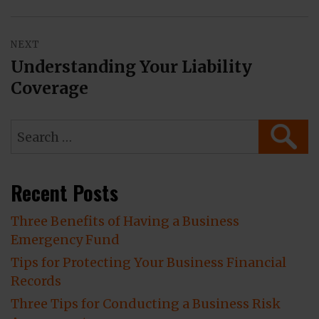
NEXT
Understanding Your Liability
Next
Coverage
post:
Search
SEAR
for:
Recent Posts
Three Benefits of Having a Business
Emergency Fund
Tips for Protecting Your Business Financial
Records
Three Tips for Conducting a Business Risk