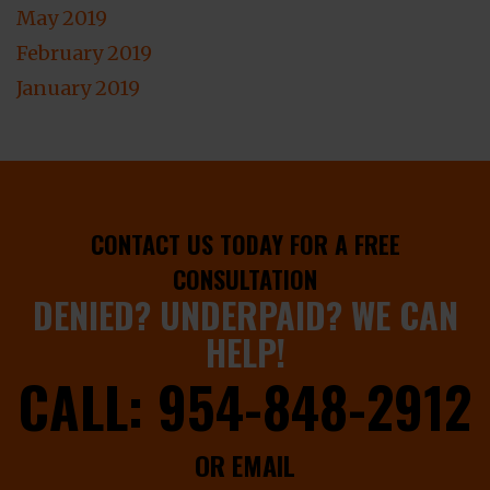
May 2019
February 2019
January 2019
CONTACT US TODAY FOR A FREE
CONSULTATION
DENIED? UNDERPAID? WE CAN
HELP!
CALL:
954-848-2912
OR EMAIL