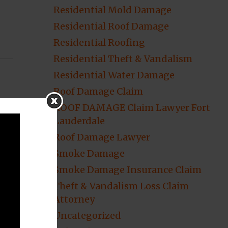
Residential Mold Damage
Residential Roof Damage
Residential Roofing
Residential Theft & Vandalism
Residential Water Damage
Roof Damage Claim
ROOF DAMAGE Claim Lawyer Fort
Lauderdale
Roof Damage Lawyer
Smoke Damage
Smoke Damage Insurance Claim
Theft & Vandalism Loss Claim
Attorney
Uncategorized