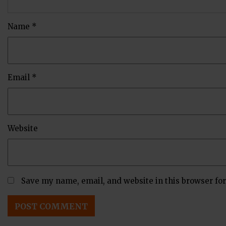
Name
*
Email
*
Website
Save my name, email, and website in this browser fo