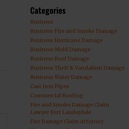
Categories
Business
Business Fire and Smoke Damage
Business Hurricane Damage
Business Mold Damage
Business Roof Damage
Business Theft & Vandalism Damage
Business Water Damage
Cast Iron Pipes
Commercial Roofing
Fire and Smoke Damage Claim
Lawyer Fort Lauderdale
Fire Damage Claim Attorney