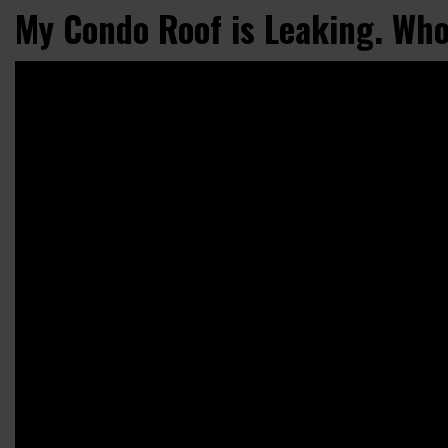
My Condo Roof is Leaking. Who