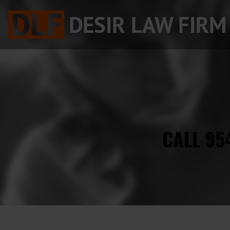
CALL 95