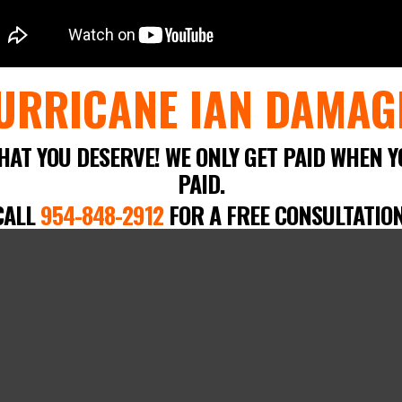
URRICANE IAN DAMAG
HAT YOU DESERVE! WE ONLY GET PAID WHEN Y
PAID.
CALL
954-848-2912
FOR A FREE CONSULTATION