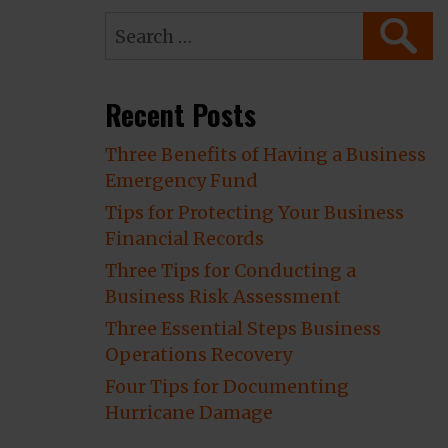
Search
SEARC
for:
Recent Posts
Three Benefits of Having a Business
Emergency Fund
Tips for Protecting Your Business
Financial Records
Three Tips for Conducting a
Business Risk Assessment
Three Essential Steps Business
Operations Recovery
Four Tips for Documenting
Hurricane Damage