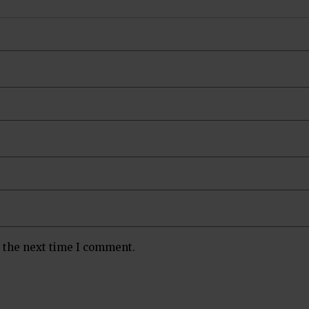
r the next time I comment.