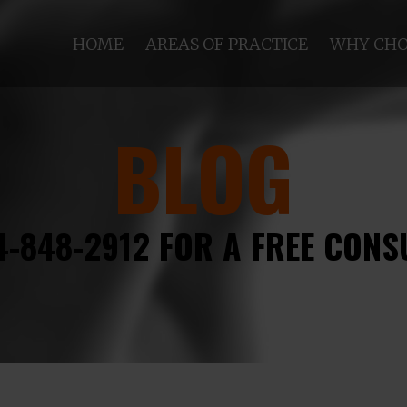
HOME
AREAS OF PRACTICE
WHY CHO
BLOG
4-848-2912 FOR A FREE CONS