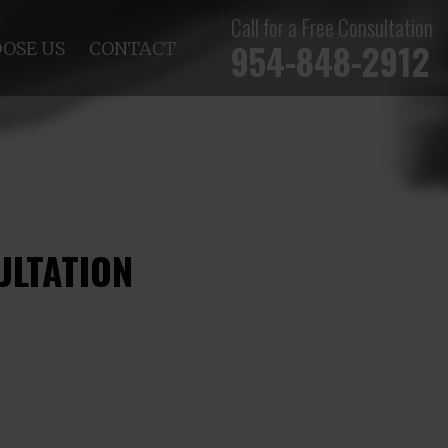
Call for a Free Consultation
954-848-2912
OSE US
CONTACT
ULTATION