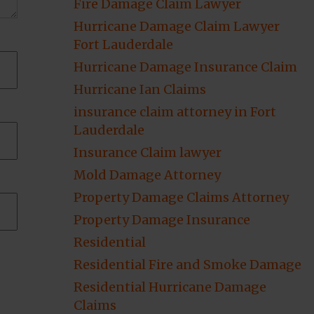
Fire Damage Claim Lawyer
Hurricane Damage Claim Lawyer
Fort Lauderdale
Hurricane Damage Insurance Claim
Hurricane Ian Claims
insurance claim attorney in Fort
Lauderdale
Insurance Claim lawyer
Mold Damage Attorney
Property Damage Claims Attorney
Property Damage Insurance
Residential
Residential Fire and Smoke Damage
Residential Hurricane Damage
Claims