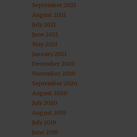
September 2021
August 2021
July 2021
June 2021
May 2021
January 2021
December 2020
November 2020
September 2020
August 2020
July 2020
August 2019
July 2019
June 2019