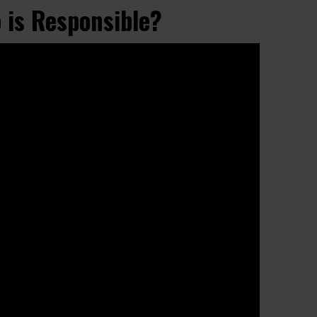
 is Responsible?