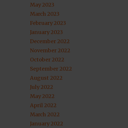
May 2023
March 2023
February 2023
January 2023
December 2022
November 2022
October 2022
September 2022
August 2022
July 2022
May 2022
April 2022
March 2022
January 2022