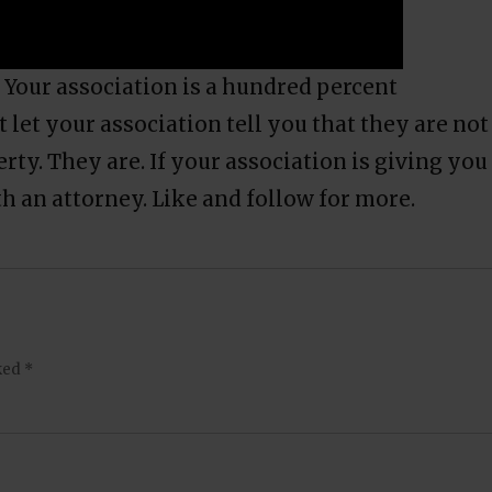
 Your association is a hundred percent
t let your association tell you that they are not
rty. They are. If your association is giving you
th an attorney. Like and follow for more.
rked
*