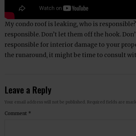
My condo roof is leaking, who is responsible?
responsible. Don’t let them off the hook. Don’
responsible for interior damage to your prope
the runaround, it might be time to consult wi
Leave a Reply
Your email address will not be published.
Required fields are ma
Comment
*