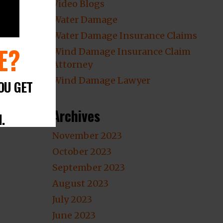
Video Blogs
Water Damage
Water Damage Insurance Claims
E?
Wind Damage Insurance Claim
Attorney
Wind Damage Lawyer
OU GET
Archives
.
November 2023
October 2023
September 2023
August 2023
July 2023
June 2023