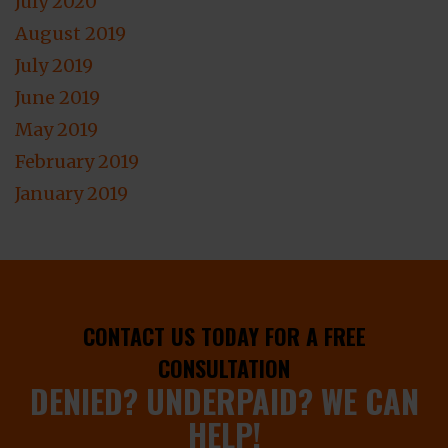
July 2020
August 2019
July 2019
June 2019
May 2019
February 2019
January 2019
CONTACT US TODAY FOR A FREE
CONSULTATION
DENIED? UNDERPAID? WE CAN
HELP!