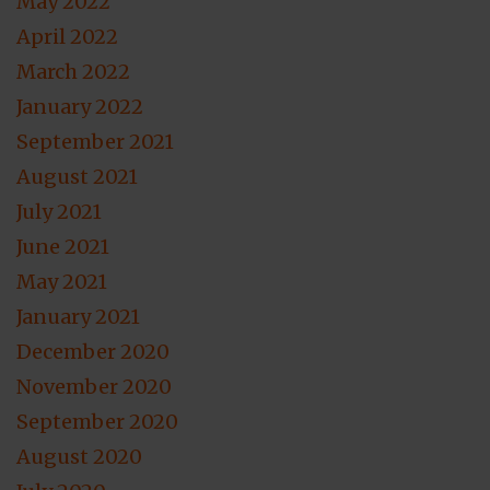
May 2022
April 2022
March 2022
January 2022
September 2021
August 2021
July 2021
June 2021
May 2021
January 2021
December 2020
November 2020
September 2020
August 2020