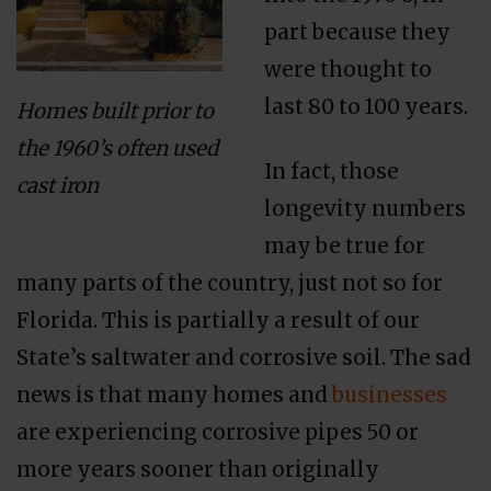
part because they
were thought to
last 80 to 100 years.
Homes built prior to
the 1960’s often used
In fact, those
cast iron
longevity numbers
may be true for
many parts of the country, just not so for
Florida. This is partially a result of our
State’s saltwater and corrosive soil. The sad
news is that many homes and
businesses
are experiencing corrosive pipes 50 or
more years sooner than originally