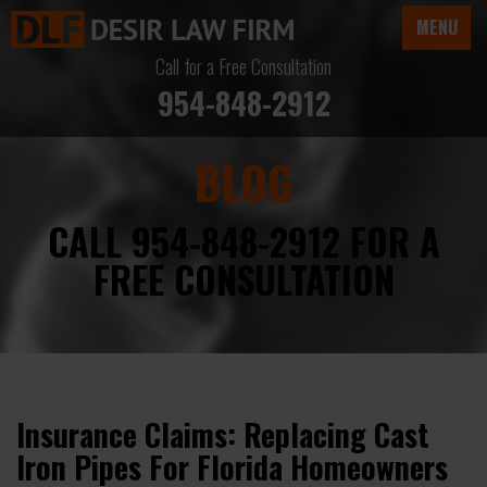
MENU
Call for a Free Consultation
954-848-2912
BLOG
CALL 954-848-2912 FOR A
FREE CONSULTATION
Insurance Claims: Replacing Cast
Iron Pipes For Florida Homeowners