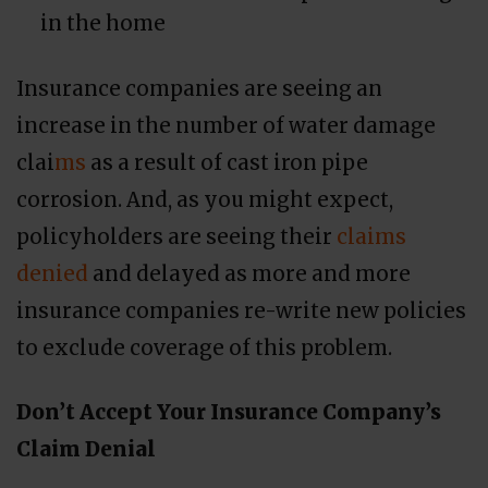
in the home
Insurance companies are seeing an
increase in the number of water damage
clai
ms
as a result of cast iron pipe
corrosion. And, as you might expect,
policyholders are seeing their
claims
denied
and delayed as more and more
insurance companies re-write new policies
to exclude coverage of this problem.
Don’t Accept Your Insurance Company’s
Claim Denial