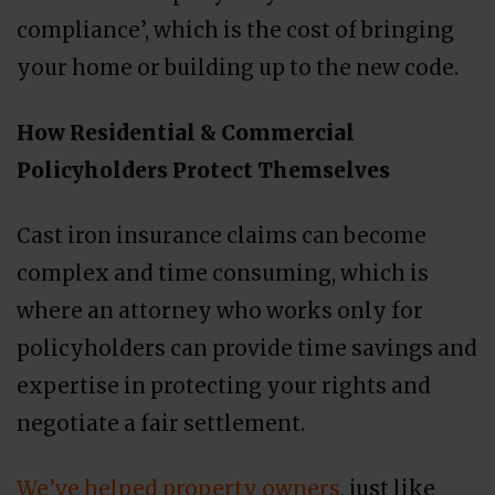
compliance’, which is the cost of bringing
your home or building up to the new code.
How Residential & Commercial
Policyholders Protect Themselves
Cast iron insurance claims can become
complex and time consuming, which is
where an attorney who works only for
policyholders can provide time savings and
expertise in protecting your rights and
negotiate a fair settlement.
We’ve helped property owners
, just like