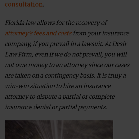
consultation
.
Florida law allows for the recovery of
attorney’s fees and costs
from your insurance
company, if you prevail in a lawsuit. At Desir
Law Firm, even if we do not prevail, you will
not owe money to an attorney since our cases
are taken on a contingency basis. It is truly a
win-win situation to hire an insurance
attorney to dispute a partial or complete
insurance denial or partial payments.