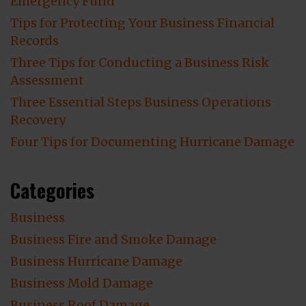
Emergency Fund
Tips for Protecting Your Business Financial
Records
Three Tips for Conducting a Business Risk
Assessment
Three Essential Steps Business Operations
Recovery
Four Tips for Documenting Hurricane Damage
Categories
Business
Business Fire and Smoke Damage
Business Hurricane Damage
Business Mold Damage
Business Roof Damage