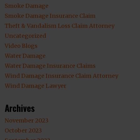
Smoke Damage
Smoke Damage Insurance Claim
Theft & Vandalism Loss Claim Attorney
Uncategorized
Video Blogs
Water Damage
Water Damage Insurance Claims
Wind Damage Insurance Claim Attorney
Wind Damage Lawyer
Archives
November 2023
October 2023