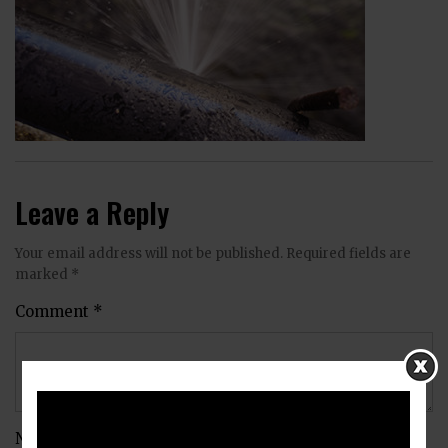
Leave a Reply
Your email address will not be published.
Required fields are
marked
*
Comment
*
Name
*