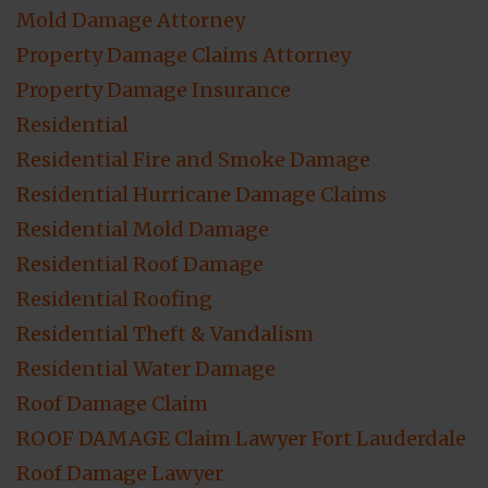
Mold Damage Attorney
Property Damage Claims Attorney
Property Damage Insurance
Residential
Residential Fire and Smoke Damage
Residential Hurricane Damage Claims
Residential Mold Damage
Residential Roof Damage
Residential Roofing
Residential Theft & Vandalism
Residential Water Damage
Roof Damage Claim
ROOF DAMAGE Claim Lawyer Fort Lauderdale
Roof Damage Lawyer