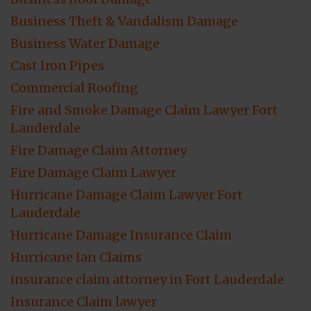
Business Theft & Vandalism Damage
Business Water Damage
Cast Iron Pipes
Commercial Roofing
Fire and Smoke Damage Claim Lawyer Fort
Lauderdale
Fire Damage Claim Attorney
Fire Damage Claim Lawyer
Hurricane Damage Claim Lawyer Fort
Lauderdale
Hurricane Damage Insurance Claim
Hurricane Ian Claims
insurance claim attorney in Fort Lauderdale
Insurance Claim lawyer