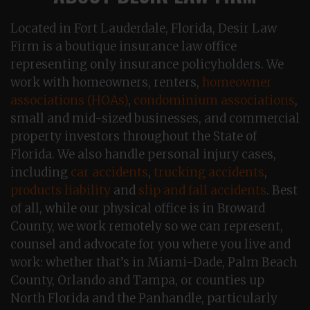
Located in Fort Lauderdale, Florida, Desir Law
Firm is a boutique insurance law office
representing only insurance policyholders. We
work with homeowners, renters,
homeowner
associations (HOAs)
,
condominium associations
,
small and mid-sized businesses, and commercial
property investors throughout the State of
Florida. We also handle personal injury cases,
including
car accidents
,
trucking accidents
,
products liability
and
slip and fall accidents
. Best
of all, while our physical office is in Broward
County, we work remotely so we can represent,
counsel and advocate for you where you live and
work: whether that’s in Miami-Dade, Palm Beach
County, Orlando and Tampa, or counties up
North Florida and the Panhandle, particularly