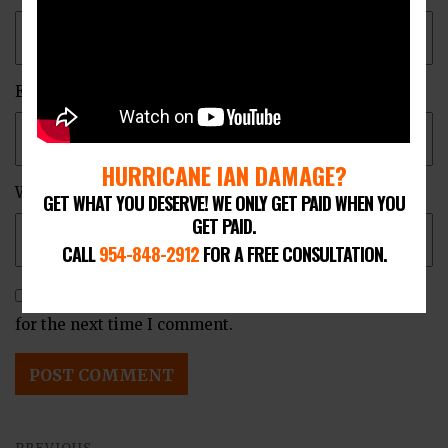
Email
*
HURRICANE IAN DAMAGE?
Website
GET WHAT YOU DESERVE! WE ONLY GET PAID WHEN YOU
GET PAID.
CALL
954-848-2912
FOR A FREE CONSULTATION.
Save my name, email, and website in this browser
for the next time I comment.
Post