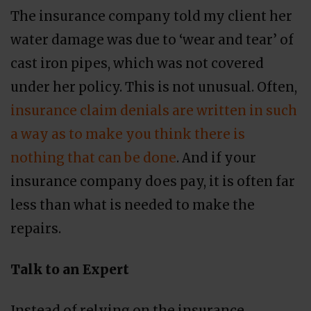
The insurance company told my client her
water damage was due to ‘wear and tear’ of
cast iron pipes, which was not covered
under her policy. This is not unusual. Often,
insurance claim denials are written in such
a way as to make you think there is
nothing that can be done
. And if your
insurance company does pay, it is often far
less than what is needed to make the
repairs.
Talk to an Expert
Instead of relying on the insurance