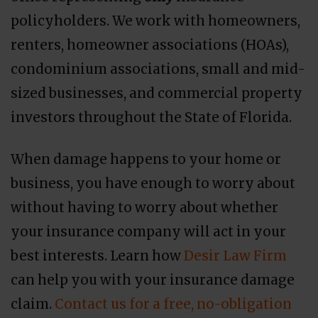
policyholders. We work with homeowners,
renters, homeowner associations (HOAs),
condominium associations, small and mid-
sized businesses, and commercial property
investors throughout the State of Florida.
When damage happens to your home or
business, you have enough to worry about
without having to worry about whether
your insurance company will act in your
best interests. Learn how
Desir Law Firm
can help you with your insurance damage
claim.
Contact us for a free, no-obligation