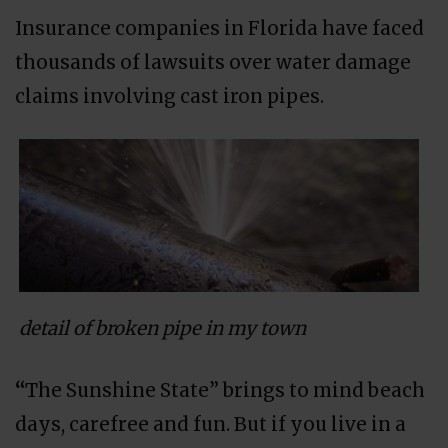
Insurance companies in Florida have faced
thousands of lawsuits over water damage
claims involving cast iron pipes.
detail of broken pipe in my town
“
The Sunshine State” brings to mind beach
days, carefree and fun. But if you live in a