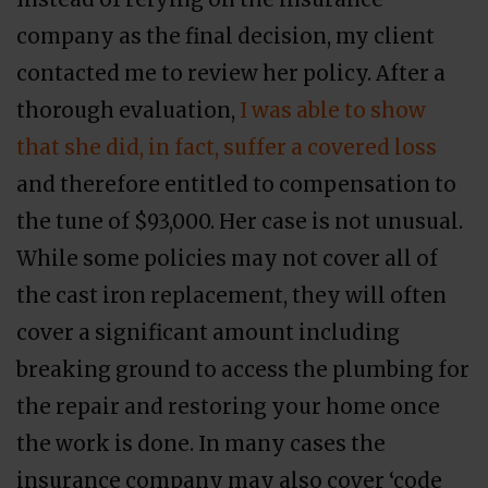
company as the final decision, my client
contacted me to review her policy. After a
thorough evaluation,
I was able to show
that she did, in fact, suffer a covered loss
and therefore entitled to compensation to
the tune of $93,000. Her case is not unusual.
While some policies may not cover all of
the cast iron replacement, they will often
cover a significant amount including
breaking ground to access the plumbing for
the repair and restoring your home once
the work is done. In many cases the
insurance company may also cover ‘code