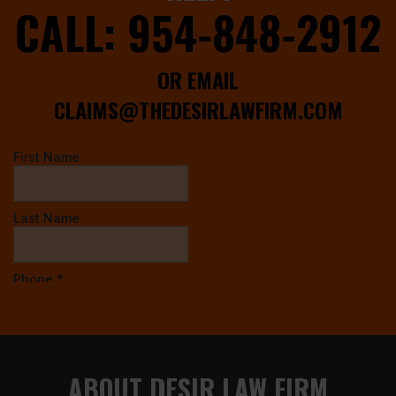
CALL:
954-848-2912
OR EMAIL
CLAIMS@THEDESIRLAWFIRM.COM
ABOUT DESIR LAW FIRM