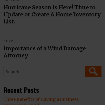
PREVIOUS
navigation
Hurricane Season Is Here! Time to
Previous
Update or Create A Home Inventory
post:
List.
NEXT
Importance of a Wind Damage
Next
Attorney
post:
Search
SEAR
for:
Recent Posts
Three Benefits of Having a Business