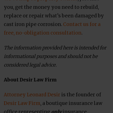
you, get the money you need to rebuild,
replace or repair what’s been damaged by
cast iron pipe corrosion.
Contact us for a
free, no-obligation consultation
.
The information provided here is intended for
informational purposes and should not be
considered legal advice.
About Desir Law Firm
Attorney Leonard Desir
is the founder of
Desir Law Firm
, a boutique insurance law
office representing
only
insurance