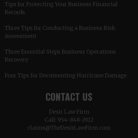
Tips for Protecting Your Business Financial
Records
Three Tips for Conducting a Business Risk
Assessment
Three Essential Steps Business Operations
Recovery
Four Tips for Documenting Hurricane Damage
CONTACT US
Desir Law Firm
Call:
954-848-2912
claims@TheDesirLawFirm.com