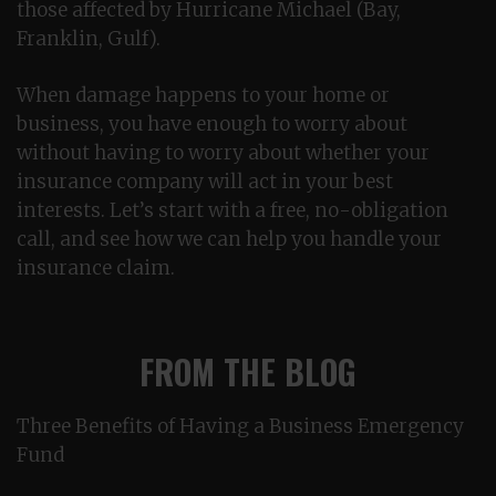
those affected by Hurricane Michael (Bay,
Franklin, Gulf).
When damage happens to your home or
business, you have enough to worry about
without having to worry about whether your
insurance company will act in your best
interests. Let’s start with a free, no-obligation
call, and see how we can help you handle your
insurance claim.
FROM THE BLOG
Three Benefits of Having a Business Emergency
Fund