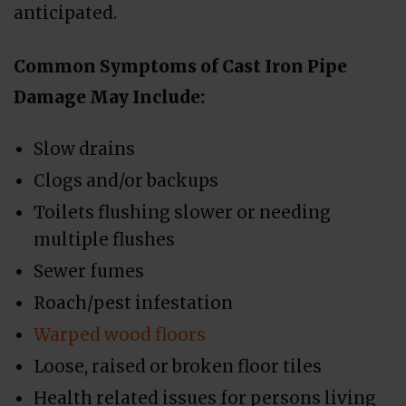
anticipated.
Common Symptoms of Cast Iron Pipe
Damage May Include:
Slow drains
Clogs and/or backups
Toilets flushing slower or needing
multiple flushes
Sewer fumes
Roach/pest infestation
Warped wood floors
Loose, raised or broken floor tiles
Health related issues for persons living