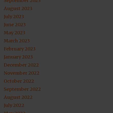
September 2023
August 2023
July 2023
June 2023
May 2023
March 2023
February 2023
January 2023
December 2022
November 2022
October 2022
September 2022
August 2022
July 2022