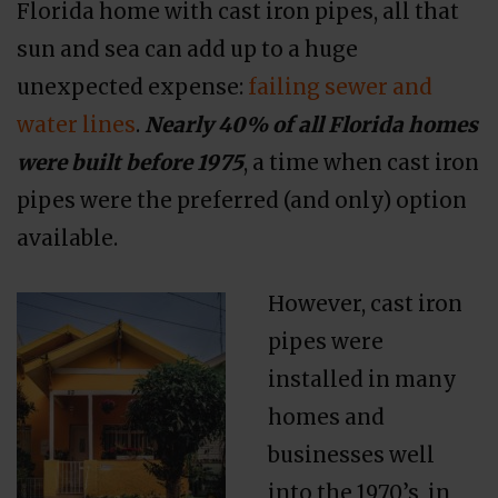
Florida home with cast iron pipes, all that
sun and sea can add up to a huge
unexpected expense:
failing sewer and
water lines
.
Nearly 40% of all Florida homes
were built before 1975
, a time when cast iron
pipes were the preferred (and only) option
available.
However, cast iron
pipes were
installed in many
homes and
businesses well
into the 1970’s, in